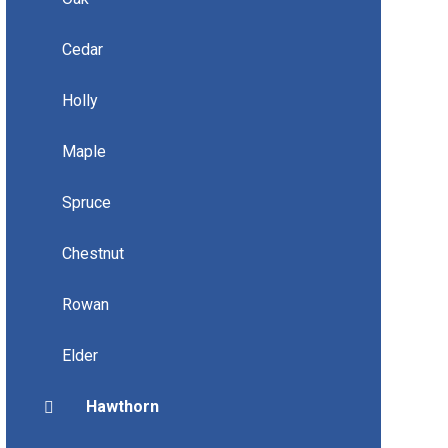
Cedar
Holly
Maple
Spruce
Chestnut
Rowan
Elder
Hawthorn