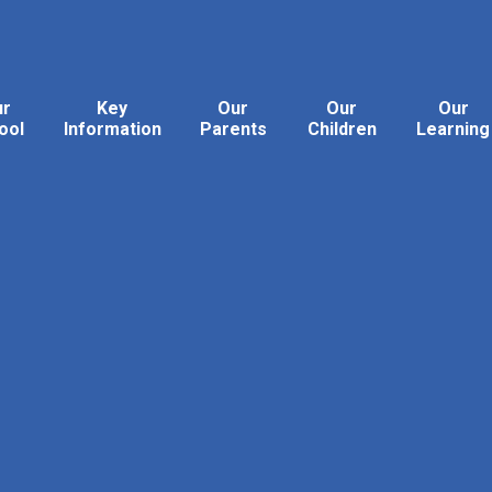
ur
Key
Our
Our
Our
ool
Information
Parents
Children
Learning