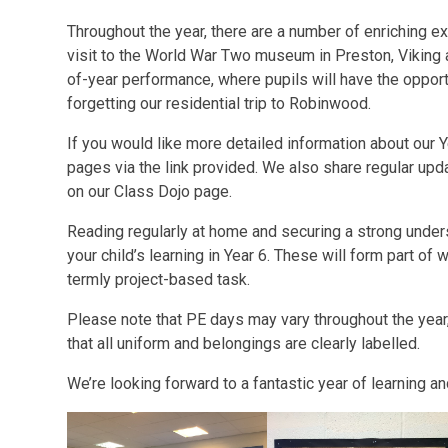
Throughout the year, there are a number of enriching e
visit to the World War Two museum in Preston, Viking
of-year performance, where pupils will have the opport
forgetting our residential trip to Robinwood.
If you would like more detailed information about our Ye
pages via the link provided. We also share regular up
on our Class Dojo page.
Reading regularly at home and securing a strong unders
your child’s learning in Year 6. These will form part o
termly project-based task.
Please note that PE days may vary throughout the year,
that all uniform and belongings are clearly labelled.
We’re looking forward to a fantastic year of learning 