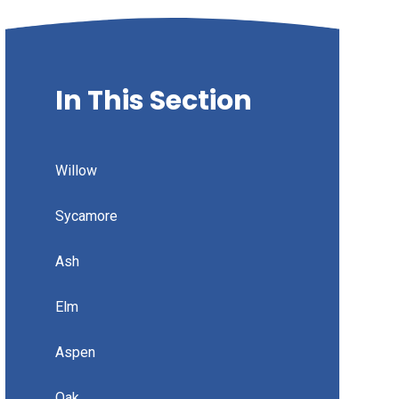
In This Section
Willow
Sycamore
Ash
Elm
Aspen
Oak