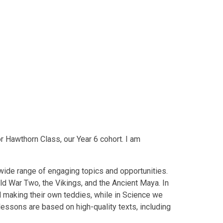
r Hawthorn Class, our Year 6 cohort. I am
 wide range of engaging topics and opportunities.
ld War Two, the Vikings, and the Ancient Maya. In
d making their own teddies, while in Science we
h lessons are based on high-quality texts, including