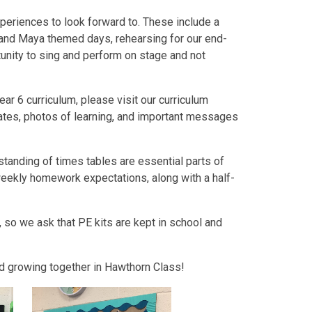
xperiences to look forward to. These include a
 and Maya themed days, rehearsing for our end-
unity to sing and perform on stage and not
ar 6 curriculum, please visit our curriculum
dates, photos of learning, and important messages
tanding of times tables are essential parts of
f weekly homework expectations, along with a half-
 so we ask that PE kits are kept in school and
and growing together in Hawthorn Class!