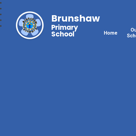
Brunshaw
Primary
O
School
Home
Sch