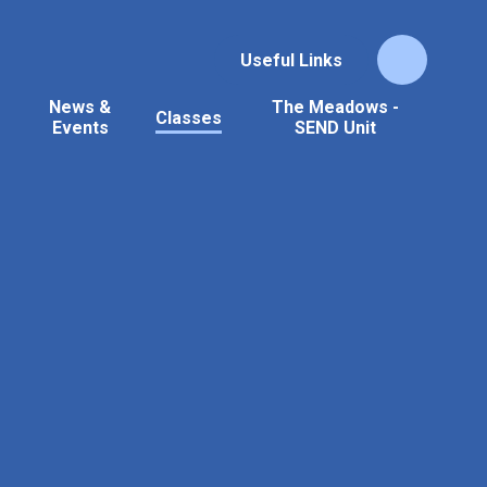
Useful Links
News &
The Meadows -
Classes
Events
SEND Unit