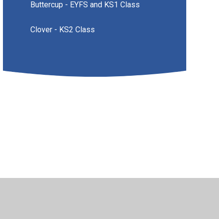
Buttercup - EYFS and KS1 Class
Clover - KS2 Class