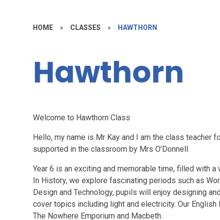
HOME
»
CLASSES
»
HAWTHORN
Hawthorn
Welcome to Hawthorn Class
Hello, my name is Mr Kay and I am the class teacher fo
supported in the classroom by Mrs O’Donnell.
Year 6 is an exciting and memorable time, filled with a
In History, we explore fascinating periods such as Wor
Design and Technology, pupils will enjoy designing an
cover topics including light and electricity. Our Englis
The Nowhere Emporium and Macbeth.