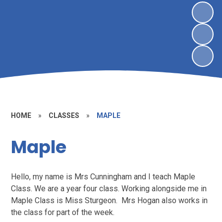
HOME
»
CLASSES
»
MAPLE
Maple
Hello, my name is Mrs Cunningham and I teach Maple
Class. We are a year four class. Working alongside me in
Maple Class is Miss Sturgeon. Mrs Hogan also works in
the class for part of the week.