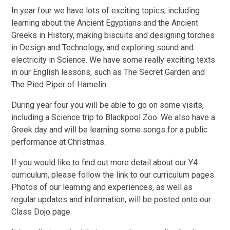
In year four we have lots of exciting topics, including
learning about the Ancient Egyptians and the Ancient
Greeks in History, making biscuits and designing torches
in Design and Technology, and exploring sound and
electricity in Science. We have some really exciting texts
in our English lessons, such as The Secret Garden and
The Pied Piper of Hamelin.
During year four you will be able to go on some visits,
including a Science trip to Blackpool Zoo. We also have a
Greek day and will be learning some songs for a public
performance at Christmas.
If you would like to find out more detail about our Y4
curriculum, please follow the link to our curriculum pages.
Photos of our learning and experiences, as well as
regular updates and information, will be posted onto our
Class Dojo page.