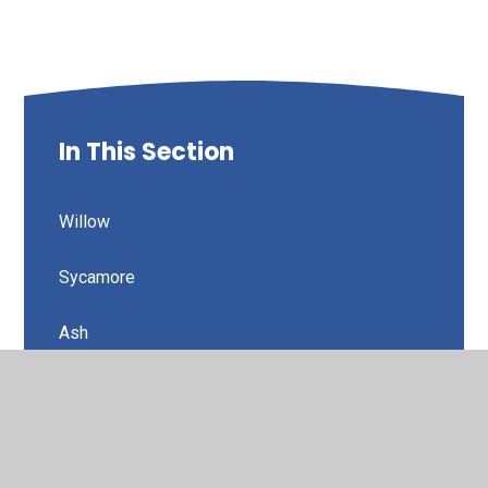
In This Section
Willow
Sycamore
Ash
Elm
Aspen