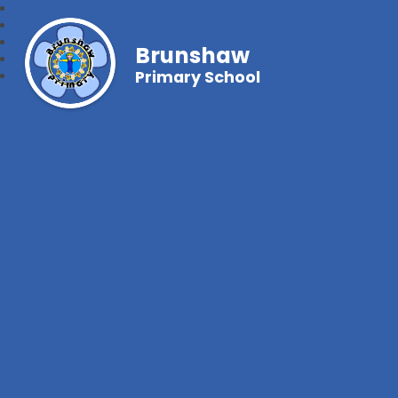
Brunshaw
Primary School