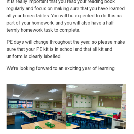
It is really important that you read your reading book
regularly and focus on making sure that you have learned
all your times tables. You will be expected to do this as
part of your homework, and you will also have a half
termly homework task to complete.
PE days will change throughout the year, so please make
sure that your PE kit is in school and that all kit and
uniform is clearly labelled.
We’re looking forward to an exciting year of learning.