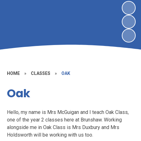
HOME
»
CLASSES
»
OAK
Oak
Hello, my name is Mrs McGuigan and I teach Oak Class,
one of the year 2 classes here at Brunshaw. Working
alongside me in Oak Class is Mrs Duxbury and Mrs
Holdsworth will be working with us too.