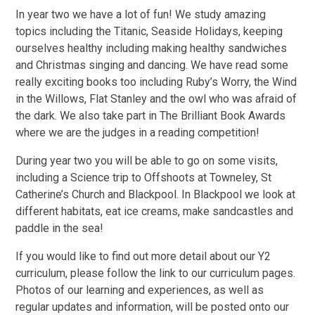
In year two we have a lot of fun! We study amazing
topics including the Titanic, Seaside Holidays, keeping
ourselves healthy including making healthy sandwiches
and Christmas singing and dancing. We have read some
really exciting books too including Ruby’s Worry, the Wind
in the Willows, Flat Stanley and the owl who was afraid of
the dark. We also take part in The Brilliant Book Awards
where we are the judges in a reading competition!
During year two you will be able to go on some visits,
including a Science trip to Offshoots at Towneley, St
Catherine’s Church and Blackpool. In Blackpool we look at
different habitats, eat ice creams, make sandcastles and
paddle in the sea!
If you would like to find out more detail about our Y2
curriculum, please follow the link to our curriculum pages.
Photos of our learning and experiences, as well as
regular updates and information, will be posted onto our