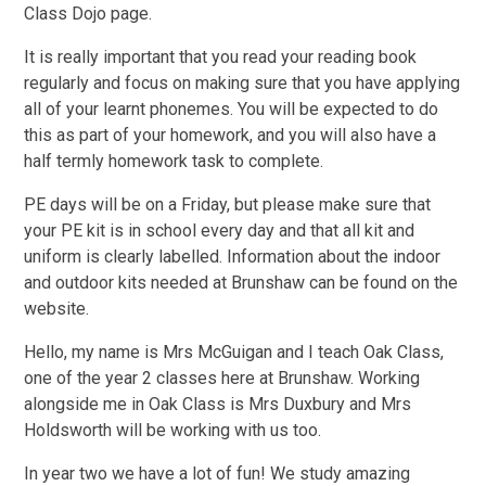
Class Dojo page.
It is really important that you read your reading book
regularly and focus on making sure that you have applying
all of your learnt phonemes. You will be expected to do
this as part of your homework, and you will also have a
half termly homework task to complete.
PE days will be on a Friday, but please make sure that
your PE kit is in school every day and that all kit and
uniform is clearly labelled. Information about the indoor
and outdoor kits needed at Brunshaw can be found on the
website.
Hello, my name is Mrs McGuigan and I teach Oak Class,
one of the year 2 classes here at Brunshaw. Working
alongside me in Oak Class is Mrs Duxbury and Mrs
Holdsworth will be working with us too.
In year two we have a lot of fun! We study amazing