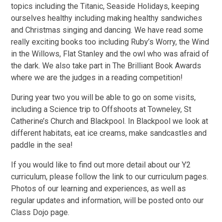
topics including the Titanic, Seaside Holidays, keeping
ourselves healthy including making healthy sandwiches
and Christmas singing and dancing. We have read some
really exciting books too including Ruby’s Worry, the Wind
in the Willows, Flat Stanley and the owl who was afraid of
the dark. We also take part in The Brilliant Book Awards
where we are the judges in a reading competition!
During year two you will be able to go on some visits,
including a Science trip to Offshoots at Towneley, St
Catherine’s Church and Blackpool. In Blackpool we look at
different habitats, eat ice creams, make sandcastles and
paddle in the sea!
If you would like to find out more detail about our Y2
curriculum, please follow the link to our curriculum pages.
Photos of our learning and experiences, as well as
regular updates and information, will be posted onto our
Class Dojo page.