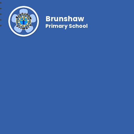
Brunshaw
Primary School