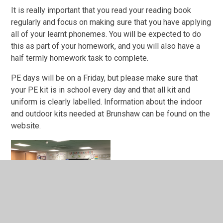
It is really important that you read your reading book
regularly and focus on making sure that you have applying
all of your learnt phonemes. You will be expected to do
this as part of your homework, and you will also have a
half termly homework task to complete.
PE days will be on a Friday, but please make sure that
your PE kit is in school every day and that all kit and
uniform is clearly labelled. Information about the indoor
and outdoor kits needed at Brunshaw can be found on the
website.