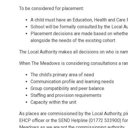
To be considered for placement:
A child must have an Education, Health and Care
School will be formally consulted by the Local Au
Placement decisions are made based on whether 
alongside the needs of the existing cohort
The Local Authority makes all decisions on who is n
When The Meadows is considering consultations a range
The child’s primary area of need
Communication profile and learning needs
Group compatibility and peer balance
Staffing and provision requirements
Capacity within the unit
As places are commissioned by the Local Authority, pl
EHCP officer or the SEND Helpline (01772 533900) for
Meadows as we are not the commissioning authority.