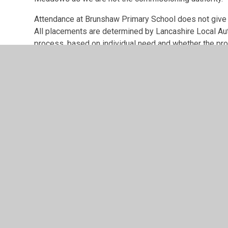
Attendance at Brunshaw Primary School does not give c
All placements are determined by Lancashire Local Au
process, based on individual need and whether the pro
need alongside the existing cohort within the unit.
© 2026 Brunshaw Primary School
•
Website design by
Jun
Cookie Policy