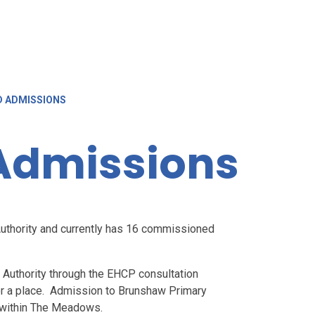
D ADMISSIONS
Admissions
thority and currently has 16 commissioned
 Authority through the EHCP consultation
or a place. Admission to Brunshaw Primary
ce within The Meadows.