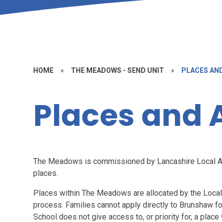
HOME
»
THE MEADOWS - SEND UNIT
»
PLACES AN
Places and 
The Meadows is commissioned by Lancashire Local Au
places.
Places within The Meadows are allocated by the Local
process. Families cannot apply directly to Brunshaw f
School does not give access to, or priority for, a pla