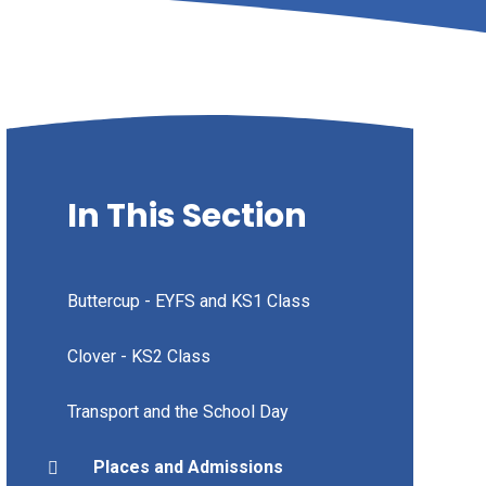
In This Section
Buttercup - EYFS and KS1 Class
Clover - KS2 Class
Transport and the School Day
Places and Admissions