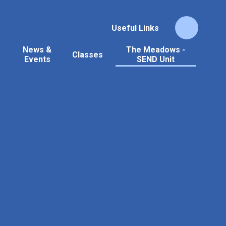
Useful Links
News &
The Meadows -
Classes
Events
SEND Unit