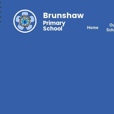
Brunshaw
Primary
O
School
Home
Sch