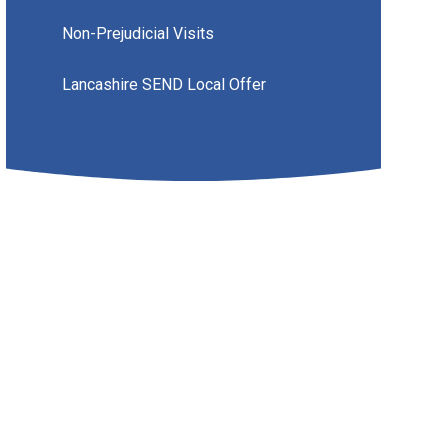
Non-Prejudicial Visits
Lancashire SEND Local Offer