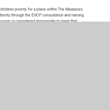
hildren priority for a place within The Meadows.
thority through the EHCP consultation and naming
vision is considered appropriate to meet that
iper Websites
•
View Sitemap
•
High Visibility
•
Pri