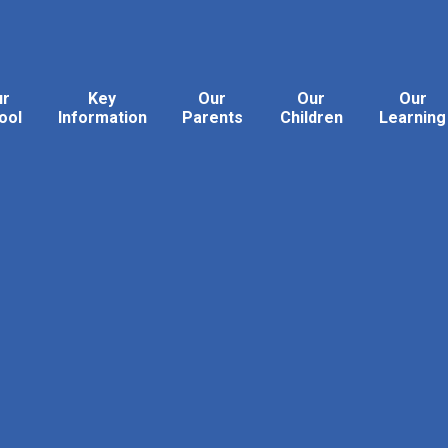
ur
Key
Our
Our
Our
ool
Information
Parents
Children
Learning