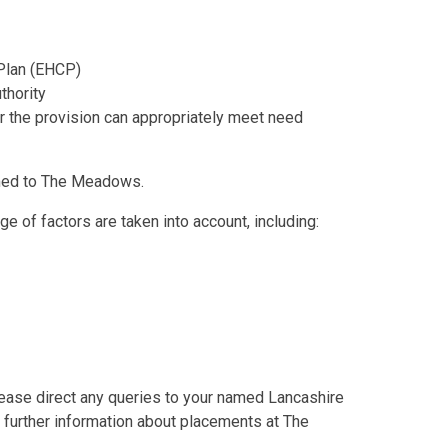
 Plan (EHCP)
thority
the provision can appropriately meet need
amed to The Meadows.
 of factors are taken into account, including:
ease direct any queries to your named Lancashire
 further information about placements at The