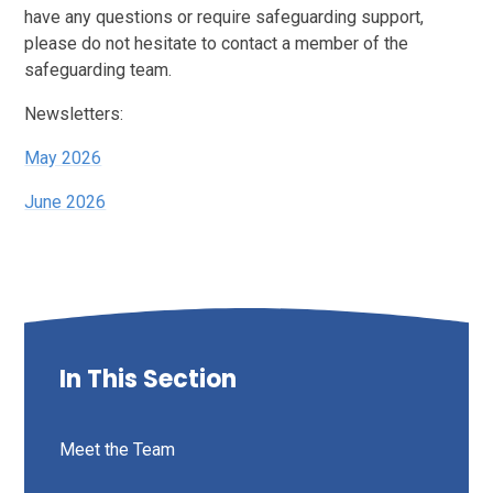
have any questions or require safeguarding support,
please do not hesitate to contact a member of the
safeguarding team.
Newsletters:
May 2026
June 2026
In This Section
Meet the Team