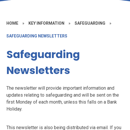
HOME
»
KEY INFORMATION
»
SAFEGUARDING
»
SAFEGUARDING NEWSLETTERS
Safeguarding
Newsletters
The newsletter will provide important information and
updates relating to safeguarding and will be sent on the
first Monday of each month, unless this falls on a Bank
Holiday.
This newsletter is also being distributed via email. If you