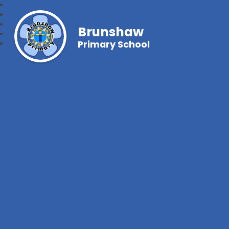
Brunshaw
Primary School