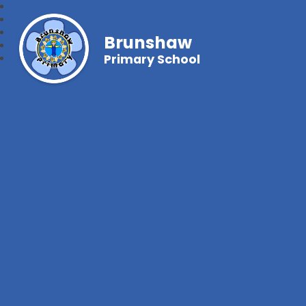
Brunshaw
Primary School