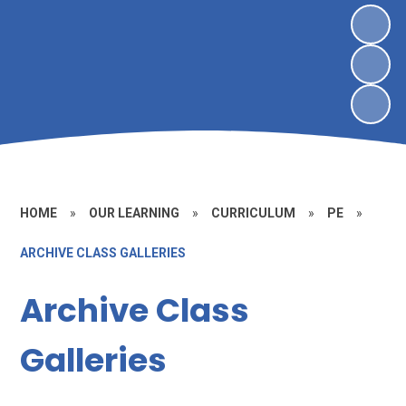
HOME
»
OUR LEARNING
»
CURRICULUM
»
PE
»
ARCHIVE CLASS GALLERIES
Archive Class
Galleries