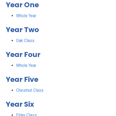
Year One
Whole Year
Year Two
Oak Class
Year Four
Whole Year
Year Five
Chestnut Class
Year Six
Elder Class