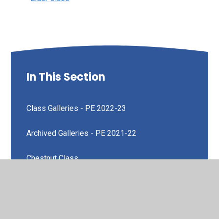
In This Section
Class Galleries - PE 2022-23
Archived Galleries - PE 2021-22
Chestnut Class
Elder Class
Oak Class