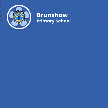
Brunshaw
Primary School