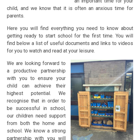
an important time for your
child, and we know that it is often an anxious time for
parents.
Here you will find everything you need to know about
getting ready to start school for the first time. You will
find below a list of useful documents and links to videos
for you to watch and read at your leisure.
We are looking forward to
a productive partnership
with you to ensure your
child can achieve their
highest potential. We
recognise that in order to
be successful in school,
our children need support
from both the home and
school. We know a strong
partnership with you will