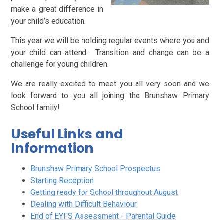
make a great difference in
your child’s education.
This year we will be holding regular events where you and
your child can attend. Transition and change can be a
challenge for young children.
We are really excited to meet you all very soon and we
look forward to you all joining the Brunshaw Primary
School family!
Useful Links and
Information
Brunshaw Primary School Prospectus
Starting Reception
Getting ready for School throughout August
Dealing with Difficult Behaviour
End of EYFS Assessment - Parental Guide