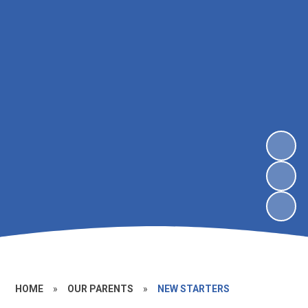
HOME
»
OUR PARENTS
»
NEW STARTERS