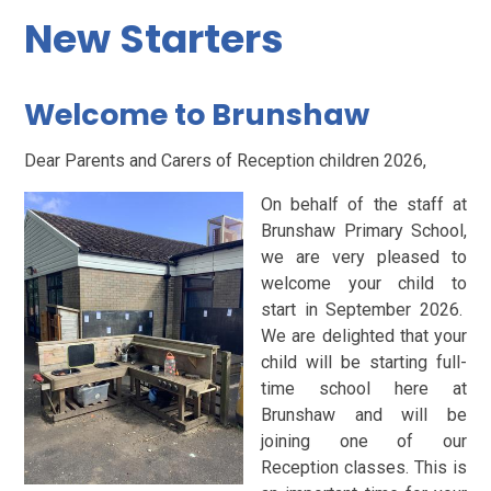
New Starters
Welcome to Brunshaw
Dear Parents and Carers of Reception children 2026,
On behalf of the staff at
Brunshaw Primary School,
we are very pleased to
welcome your child to
start in September 2026.
We are delighted that your
child will be starting full-
time school here at
Brunshaw and will be
joining one of our
Reception classes. This is