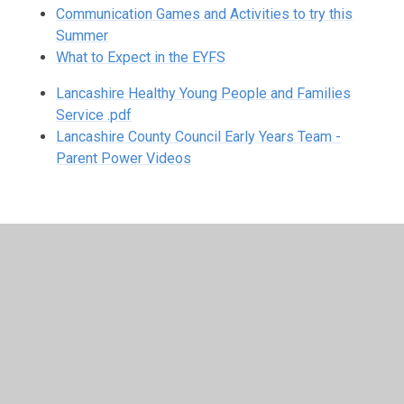
Communication Games and Activities to try this
Summer
What to Expect in the EYFS
Lancashire Healthy Young People and Families
Service .pdf
Lancashire County Council Early Years Team -
Parent Power Videos
In This Section
Breakfast Club