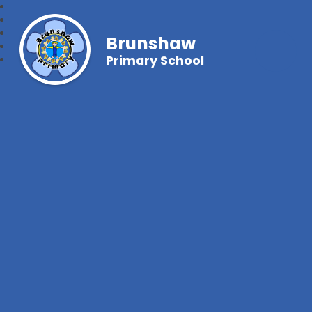
Brunshaw
Primary School