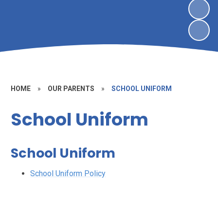
HOME
»
OUR PARENTS
»
SCHOOL UNIFORM
School Uniform
School Uniform
School Uniform Policy