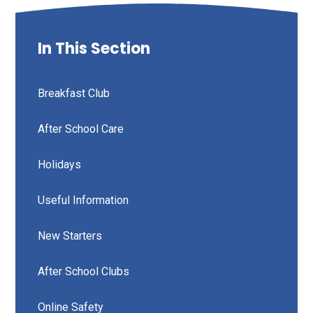
In This Section
Breakfast Club
After School Care
Holidays
Useful Information
New Starters
After School Clubs
Online Safety