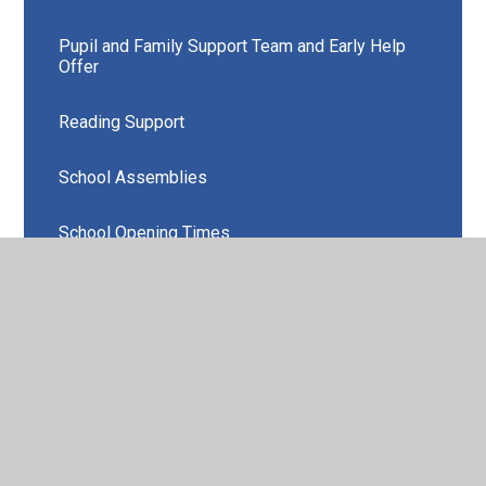
Pupil and Family Support Team and Early Help
Offer
Reading Support
School Assemblies
School Opening Times
School Uniform
Your Children's Work in Class
More Able