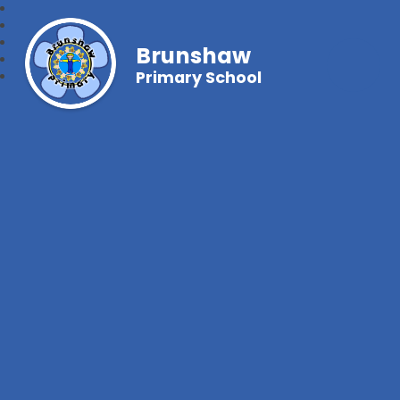
Brunshaw
Primary School