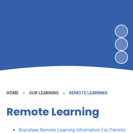
HOME
»
OUR LEARNING
»
REMOTE LEARNING
Remote Learning
Brunshaw Remote Learning Information For Parents