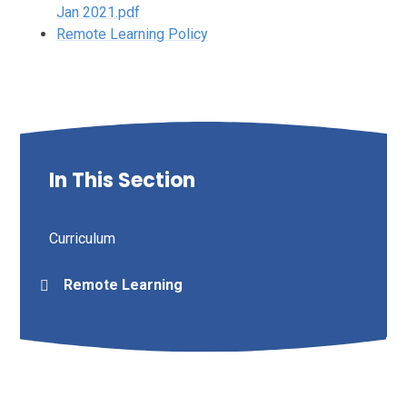
Jan 2021.pdf
Remote Learning Policy
In This Section
Curriculum
Remote Learning