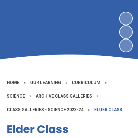
HOME
»
OUR LEARNING
»
CURRICULUM
»
SCIENCE
»
ARCHIVE CLASS GALLERIES
»
CLASS GALLERIES - SCIENCE 2023-24
»
ELDER CLASS
Elder Class