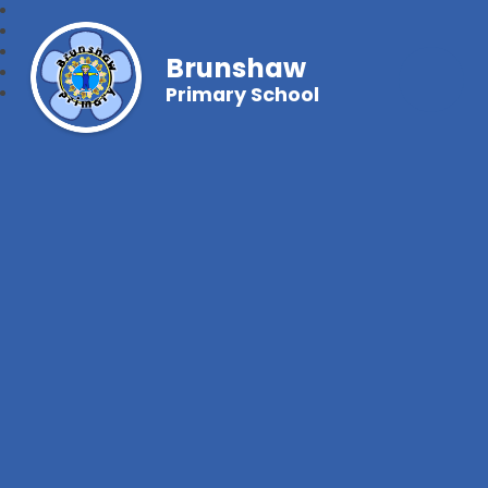
Brunshaw
Primary School