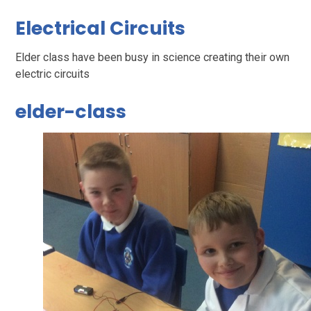
Electrical Circuits
Elder class have been busy in science creating their own
electric circuits
elder-class