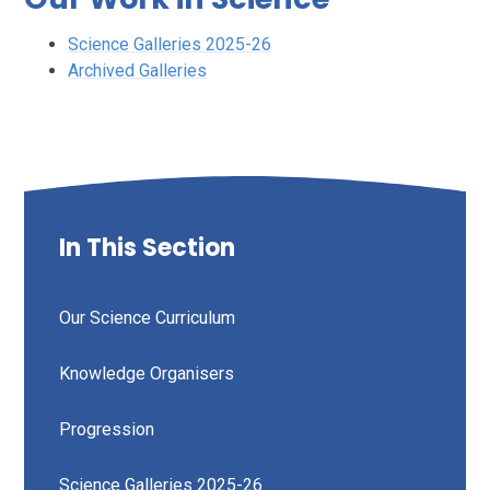
Science Galleries 2025-26
Archived Galleries
In This Section
Our Science Curriculum
Knowledge Organisers
Progression
Science Galleries 2025-26