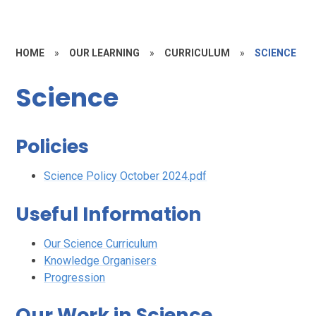
HOME
»
OUR LEARNING
»
CURRICULUM
»
SCIENCE
Science
Policies
Science Policy October 2024.pdf
Useful Information
Our Science Curriculum
Knowledge Organisers
Progression
Our Work in Science