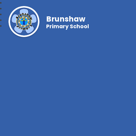
Brunshaw
Primary School