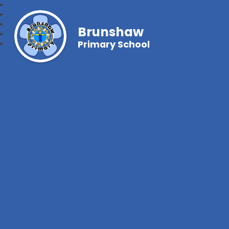
Brunshaw
Primary School