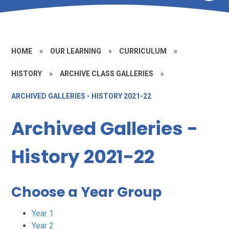
HOME
»
OUR LEARNING
»
CURRICULUM
»
HISTORY
»
ARCHIVE CLASS GALLERIES
»
ARCHIVED GALLERIES - HISTORY 2021-22
Archived Galleries -
History 2021-22
Choose a Year Group
Year 1
Year 2