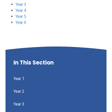
Year 3
Year 4
Year 5
Year 6
In This Section
Year 1
Year 2
Year 3