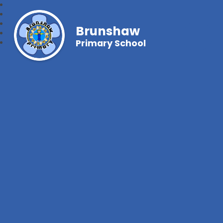
Brunshaw
Primary School