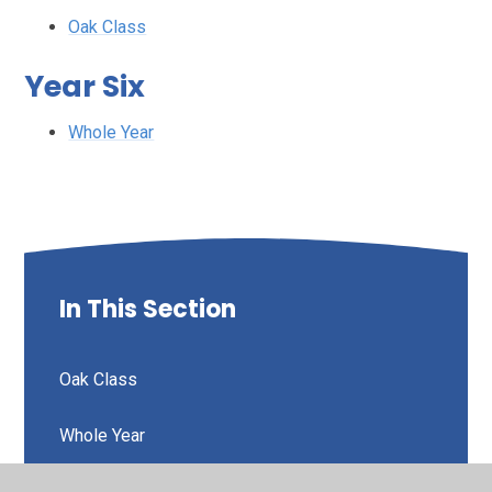
Oak Class
Year Six
Whole Year
In This Section
Oak Class
Whole Year
Whole Year