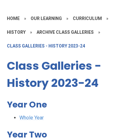
HOME
»
OUR LEARNING
»
CURRICULUM
»
HISTORY
»
ARCHIVE CLASS GALLERIES
»
CLASS GALLERIES - HISTORY 2023-24
Class Galleries -
History 2023-24
Year One
Whole Year
Year Two