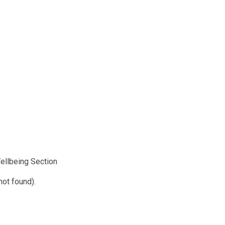
Wellbeing Section
not found).