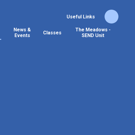
Useful Links
News &
The Meadows -
Classes
Events
SEND Unit