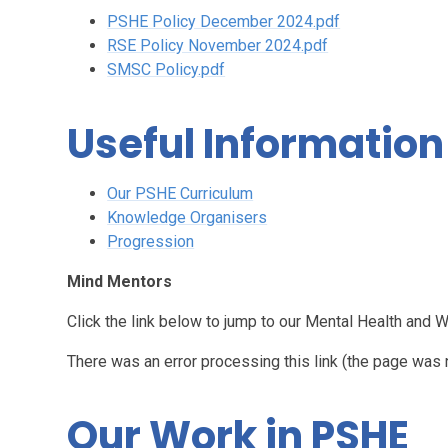
PSHE Policy December 2024.pdf
RSE Policy November 2024.pdf
SMSC Policy.pdf
Useful Information
Our PSHE Curriculum
Knowledge Organisers
Progression
Mind Mentors
Click the link below to jump to our Mental Health and 
There was an error processing this link (the page was 
Our Work in PSHE