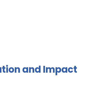
ation and Impact