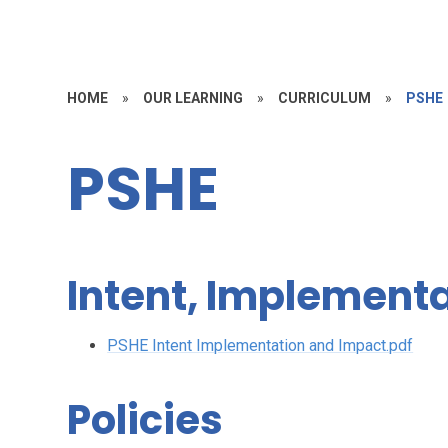
HOME
»
OUR LEARNING
»
CURRICULUM
»
PSHE
PSHE
Intent, Implement
PSHE Intent Implementation and Impact.pdf
Policies