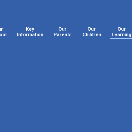
ur
Key
Our
Our
Our
ool
Information
Parents
Children
Learning