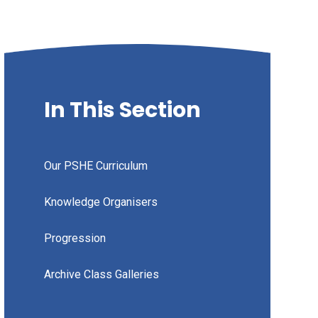
In This Section
Our PSHE Curriculum
Knowledge Organisers
Progression
Archive Class Galleries