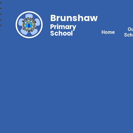
Brunshaw
Primary
O
School
Home
Sch