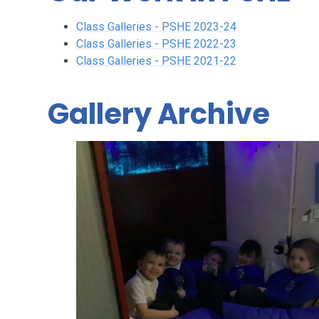
Class Galleries - PSHE 2023-24
Class Galleries - PSHE 2022-23
Class Galleries - PSHE 2021-22
Gallery Archive