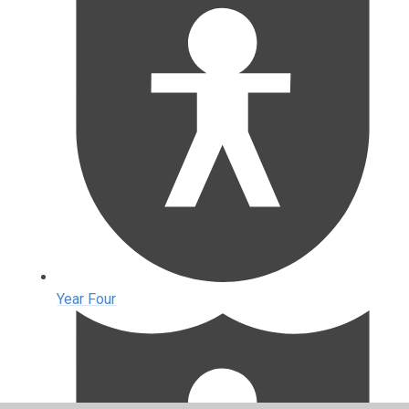
Year Four