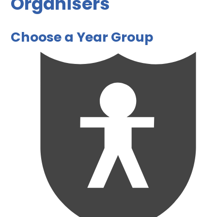
Organisers
Choose a Year Group