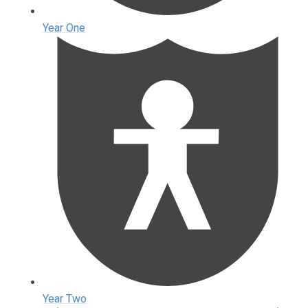
Year One
Year Two