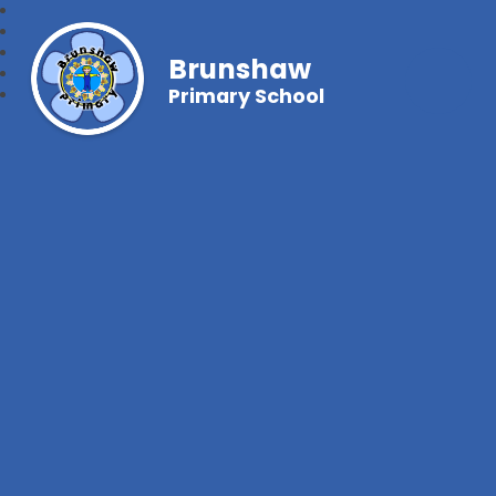
Brunshaw
Primary School