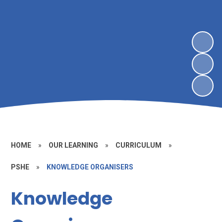
HOME
»
OUR LEARNING
»
CURRICULUM
»
PSHE
»
KNOWLEDGE ORGANISERS
Knowledge