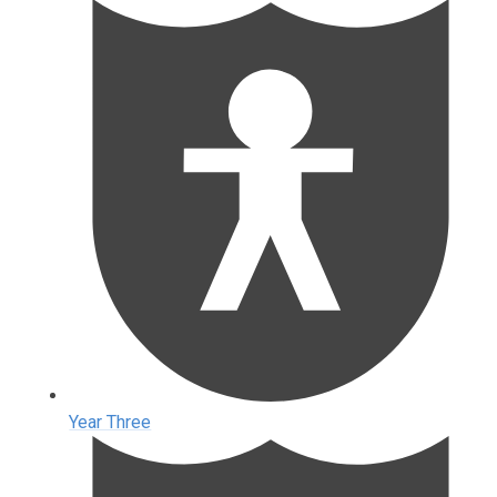
Year Three