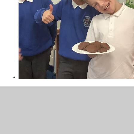
Channeling our Inner Mary
Berry
Our classroom was smelling amazing on Thursday when
we learnt how to bake cookies.
Next time we will be having a mini Brunshaw Bake-Off as