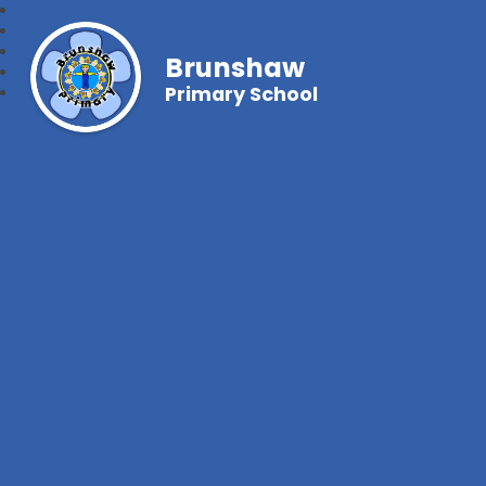
Brunshaw
Primary School