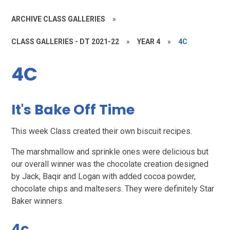
ARCHIVE CLASS GALLERIES
»
CLASS GALLERIES - DT 2021-22
»
YEAR 4
»
4C
4C
It's Bake Off Time
This week Class created their own biscuit recipes.
The marshmallow and sprinkle ones were delicious but
our overall winner was the chocolate creation designed
by Jack, Baqir and Logan with added cocoa powder,
chocolate chips and maltesers. They were definitely Star
Baker winners.
4c