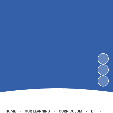
HOME
»
OUR LEARNING
»
CURRICULUM
»
DT
»