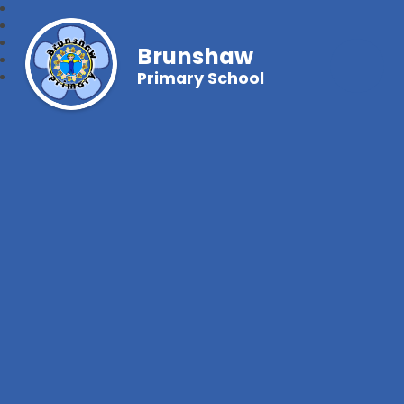
Brunshaw
Primary School