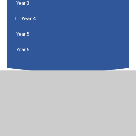
Year 3
Year 4
Year 5
Year 6
© 2026 Brunshaw Primary School
•
Website design by
Juniper Websites
•
View Sitemap
•
High Visibility
•
Privacy Policy
•
Accessibility Statement
•
Cookie
Settings