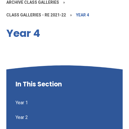
ARCHIVE CLASS GALLERIES
»
CLASS GALLERIES - RE 2021-22
»
YEAR 4
Year 4
In This Section
Year 1
Year 2