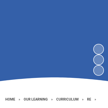
HOME
»
OUR LEARNING
»
CURRICULUM
»
RE
»