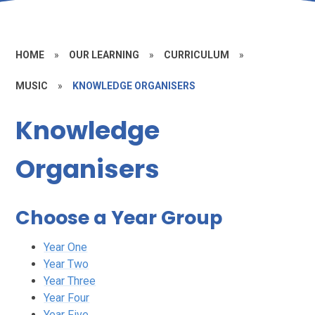
HOME
»
OUR LEARNING
»
CURRICULUM
»
MUSIC
»
KNOWLEDGE ORGANISERS
Knowledge
Organisers
Choose a Year Group
Year One
Year Two
Year Three
Year Four
Year Five