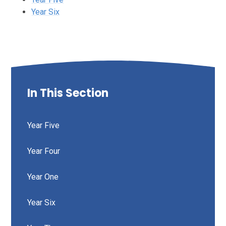
Year Six
In This Section
Year Five
Year Four
Year One
Year Six