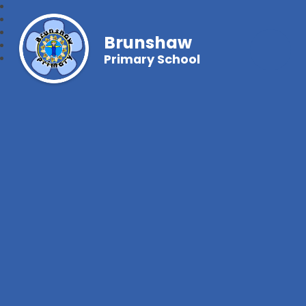
Brunshaw
Primary School