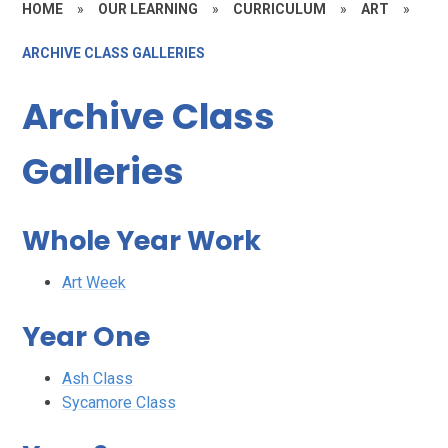
HOME
»
OUR LEARNING
»
CURRICULUM
»
ART
»
ARCHIVE CLASS GALLERIES
Archive Class
Galleries
Whole Year Work
Art Week
Year One
Ash Class
Sycamore Class