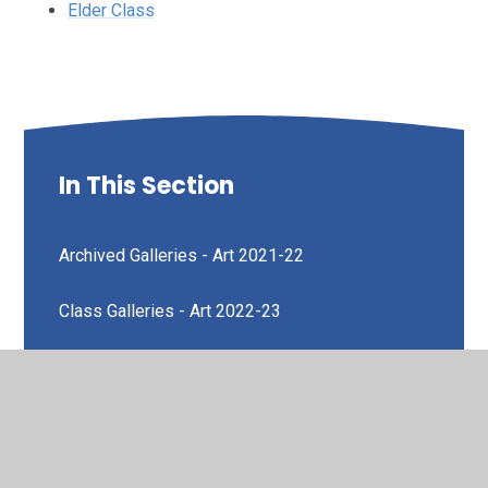
Elder Class
In This Section
Archived Galleries - Art 2021-22
Class Galleries - Art 2022-23
Art Week
Ash Class
Cedar Class