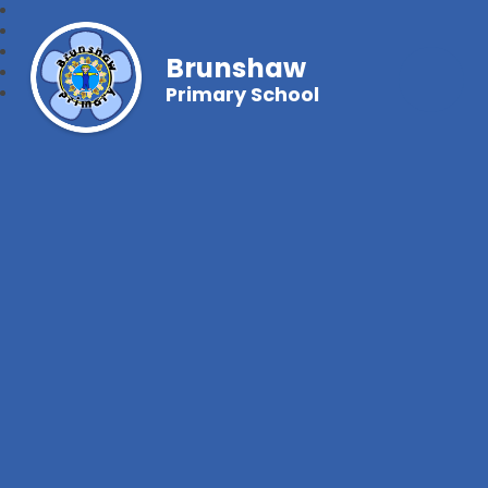
Brunshaw
Primary School