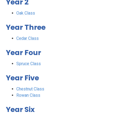
Year 2
Oak Class
Year Three
Cedar Class
Year Four
Spruce Class
Year Five
Chestnut Class
Rowan Class
Year Six