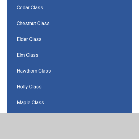
Cedar Class
Chestnut Class
Elder Class
Elm Class
Hawthorn Class
Holly Class
Maple Class
Oak Class
Rowan Class