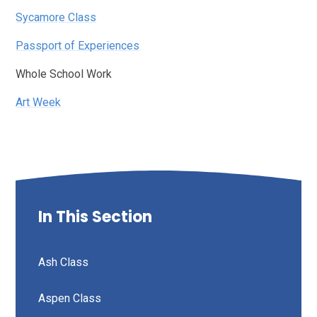
Sycamore Class
Passport of Experiences
Whole School Work
Art Week
In This Section
Ash Class
Aspen Class