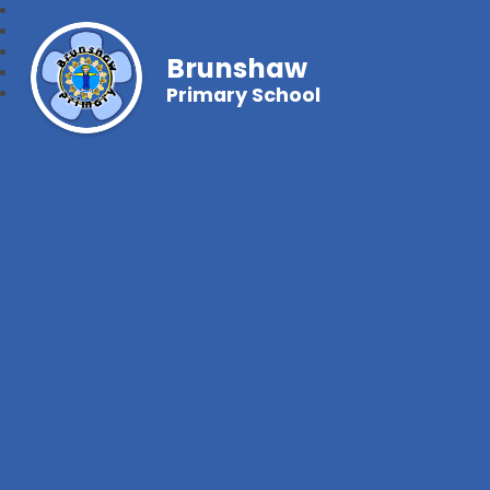
Brunshaw
Primary School