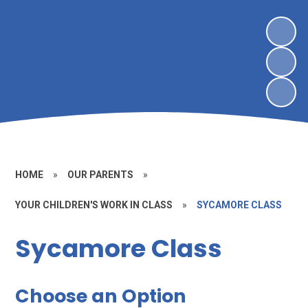
HOME
»
OUR PARENTS
»
YOUR CHILDREN'S WORK IN CLASS
»
SYCAMORE CLASS
Sycamore Class
Choose an Option